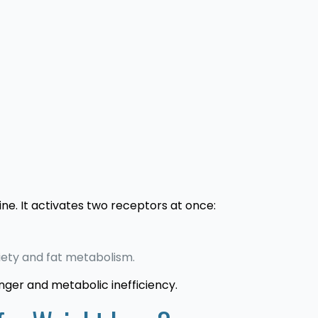
ne. It activates two receptors at once:
iety and fat metabolism.
unger and metabolic inefficiency.