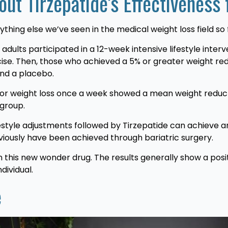
ut Tirzepatide’s Effectiveness
thing else we’ve seen in the medical weight loss field so 
adults participated in a 12-week intensive lifestyle inte
cise. Then, those who achieved a 5% or greater weight re
and a placebo.
 for weight loss once a week showed a mean weight reduct
 group.
tyle adjustments followed by Tirzepatide can achieve an
viously have been achieved through bariatric surgery.
 this new wonder drug. The results generally show a posi
dividual.
e