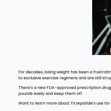
For decades, losing weight has been a frustratin
to exclusive exercise regimens and are still str
There’s a new FDA-approved prescription drug –
pounds easily and keep them off.
Want to learn more about Tirzepatide’s use for 