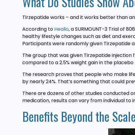
What Do Studies Show Abo
Tirzepatide works – and it works better than any
According to
Healio
, a SURMOUNT-3 Trial of 806 
healthy lifestyle changes such as diet and exer
Participants were randomly given Tirzepatide 
The group that was given Tirzepatide injection
compared to a 2.5% weight gain in the placebo
The research proves that people who make lifes
by nearly 24%. That’s something that could pre
There are dozens of other studies conducted on
medication, results can vary from individual to in
Benefits Beyond the Scal