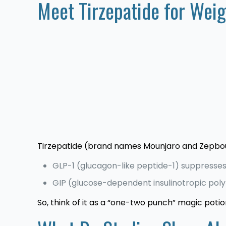
Meet Tirzepatide for Wei
Tirzepatide (brand names Mounjaro and Zepbou
GLP-1 (glucagon-like peptide-1) suppresses 
GIP (glucose-dependent insulinotropic poly
So, think of it as a “one-two punch” magic potio