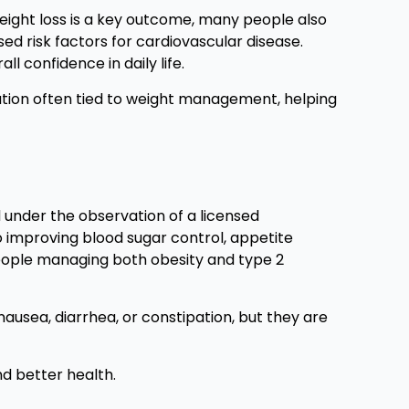
eight loss is a key outcome, many people also
ed risk factors for cardiovascular disease.
l confidence in daily life.
ation often tied to weight management, helping
d under the observation of a licensed
so improving blood sugar control, appetite
people managing both obesity and type 2
 nausea, diarrhea, or constipation, but they are
d better health.