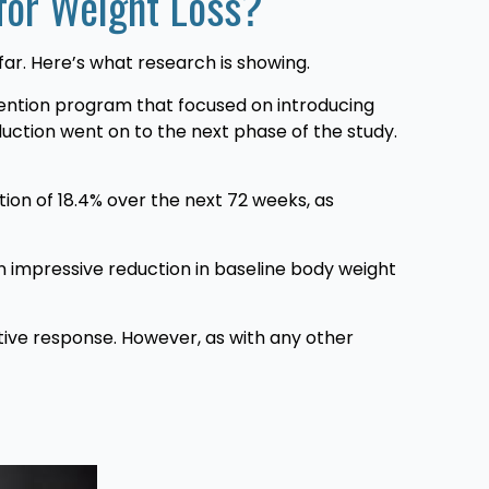
 for Weight Loss?
far. Here’s what research is showing.
rvention program that focused on introducing
duction went on to the next phase of the study.
ion of 18.4% over the next 72 weeks, as
 impressive reduction in baseline body weight
tive response. However, as with any other