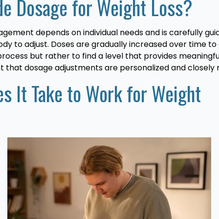
ide Dosage for Weight Loss?
agement depends on individual needs and is carefully gu
 body to adjust. Doses are gradually increased over time t
the process but rather to find a level that provides meanin
nt that dosage adjustments are personalized and closely 
s It Take to Work for Weight