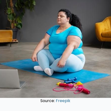
Source:
Freepik