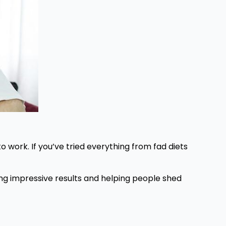
o work. If you’ve tried everything from fad diets
ing impressive results and helping people shed