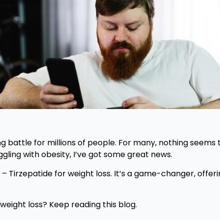
g battle for millions of people. For many, nothing seems t
uggling with obesity, I’ve got some great news.
 Tirzepatide for weight loss. It’s a game-changer, offer
weight loss? Keep reading this blog.