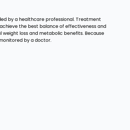
ided by a healthcare professional. Treatment
o achieve the best balance of effectiveness and
gful weight loss and metabolic benefits. Because
monitored by a doctor.