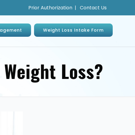
Prior Authorization
|
Contact Us
anagement
Weight Loss Intake Form
r Weight Loss?