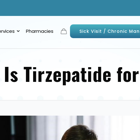
ervices
Pharmacies
Sick Visit / Chronic M
 Is Tirzepatide fo