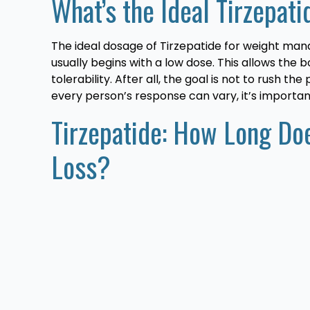
What’s the Ideal Tirzepat
The ideal dosage of Tirzepatide for weight man
usually begins with a low dose. This allows the
tolerability. After all, the goal is not to rush 
every person’s response can vary, it’s importa
Tirzepatide: How Long Doe
Loss?