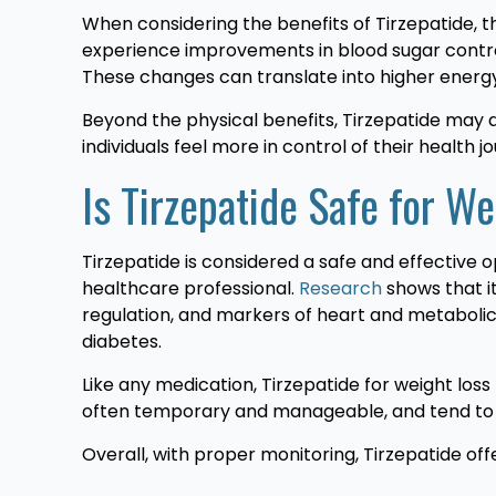
When considering the benefits of Tirzepatide, 
experience improvements in blood sugar control,
These changes can translate into higher energy, l
Beyond the physical benefits, Tirzepatide may 
individuals feel more in control of their health j
Is Tirzepatide Safe for W
Tirzepatide is considered a safe and effective o
healthcare professional.
Research
shows that it
regulation, and markers of heart and metabolic
diabetes.
Like any medication, Tirzepatide for weight loss 
often temporary and manageable, and tend to 
Overall, with proper monitoring, Tirzepatide o