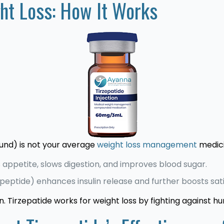
ght Loss: How It Works
nd) is not your average
weight loss management
medici
appetite, slows digestion, and improves blood sugar.
peptide) enhances insulin release and further boosts sat
n. Tirzepatide works for weight loss by fighting against h