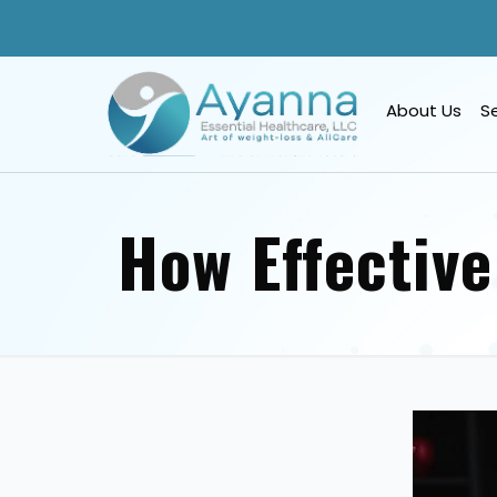
About Us
S
How Effective