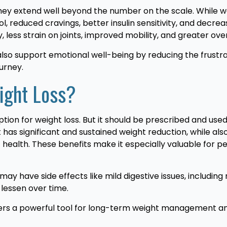
they extend well beyond the number on the scale. While w
 reduced cravings, better insulin sensitivity, and decreas
ess strain on joints, improved mobility, and greater overal
also support emotional well-being by reducing the frustr
ourney.
eight Loss?
ption for weight loss. But it should be prescribed and use
 has significant and sustained weight reduction, while al
 health. These benefits make it especially valuable for 
may have side effects like mild digestive issues, including
lessen over time.
ffers a powerful tool for long-term weight management an