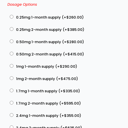
Dosage Options
0.25mg 1-month supply (+
$
260.00
)
0.25mg 2-month supply (+
$
385.00
)
0.50mg 1-month supply (+
$
280.00
)
0.50mg 2-month supply (+
$
415.00
)
1mg 1-month supply (+
$
290.00
)
1mg 2-month supply (+
$
475.00
)
1.7mg 1-month supply (+
$
335.00
)
1.7mg 2-month supply (+
$
595.00
)
2.4mg 1-month supply (+
$
355.00
)
2.4mg 2-month supply (+
$
635.00
)