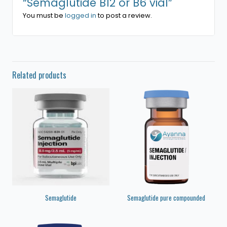
“Semaglutide B12 or B6 vial”
You must be
logged in
to post a review.
Related products
Semaglutide
Semaglutide pure compounded