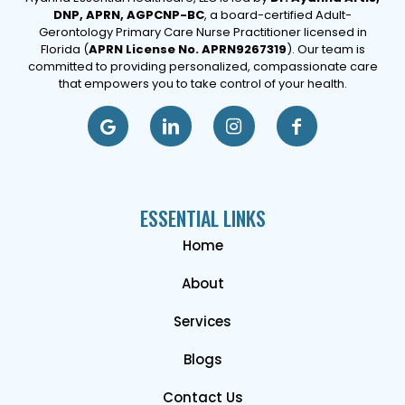
DNP, APRN, AGPCNP-BC
, a board-certified Adult-
Gerontology Primary Care Nurse Practitioner licensed in
Florida (
APRN License No. APRN9267319
). Our team is
committed to providing personalized, compassionate care
that empowers you to take control of your health.
ESSENTIAL LINKS
Home
About
Services
Blogs
Contact Us