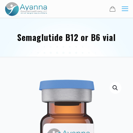
Semaglutide B12 or B6 vial