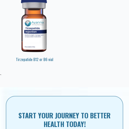
Tirzepatide B12 or B6 vial
`
START YOUR JOURNEY TO BETTER
HEALTH TODAY!