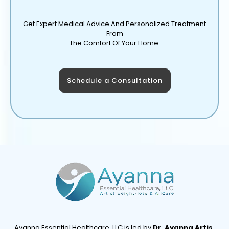
Get Expert Medical Advice And Personalized Treatment
From
The Comfort Of Your Home.
Schedule a Consultation
Ayanna Essential Healthcare, LLC is led by
Dr. Ayanna Artis,