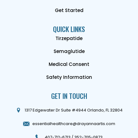
Get Started
QUICK LINKS
Tirzepatide
Semaglutide
Medical Consent
Safety Information
GET IN TOUCH
1317 Edgewater Dr Suite #4944 Orlando, FL 32804
essentialhealthcare@drayannaartis.com
407-712-6713
/
352-705-0873