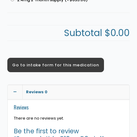
Subtotal
$0.00
Go to intake form for this medication
Reviews
0
Reviews
There are no reviews yet.
Be the first to review