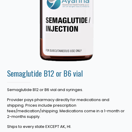
Semaglutide B12 or B6 vial
Semaglutide B12 or B6 vial and syringes.
Provider pays pharmacy directly for medications and
shipping. Prices include prescription
fees/medication/shipping. Medications come in a 1-month or
2-months supply.
Ships to every state EXCEPT AK, HI.