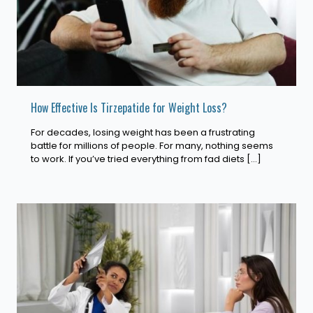
How Effective Is Tirzepatide for Weight Loss?
For decades, losing weight has been a frustrating
battle for millions of people. For many, nothing seems
to work. If you’ve tried everything from fad diets
[…]