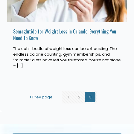
Semaglutide for Weight Loss in Orlando: Everything You
Need to Know
The uphill battle of weight loss can be exhausting. The
endless calorie counting, gym memberships, and
“miracle” diets have left you frustrated. You’re not alone
–
[…]
Prev page
1
2
3
`