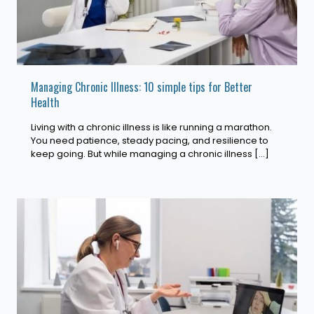
Managing Chronic Illness: 10 simple tips for Better
Health
Living with a chronic illness is like running a marathon.
You need patience, steady pacing, and resilience to
keep going. But while managing a chronic illness
[…]