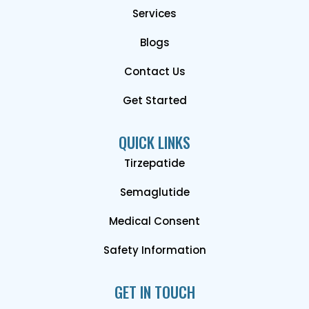
Services
Blogs
Contact Us
Get Started
QUICK LINKS
Tirzepatide
Semaglutide
Medical Consent
Safety Information
GET IN TOUCH