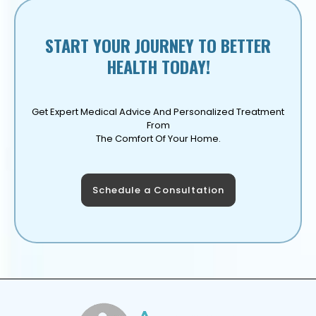
START YOUR JOURNEY TO BETTER
HEALTH TODAY!
Get Expert Medical Advice And Personalized Treatment
From
The Comfort Of Your Home.
Schedule a Consultation