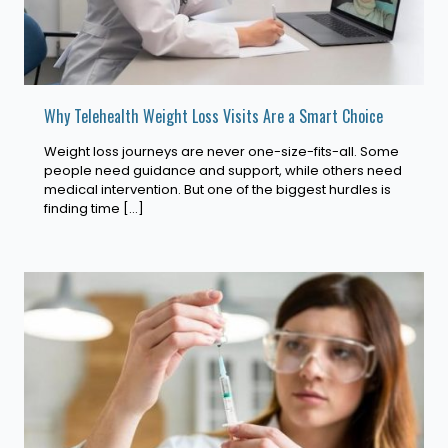
Why Telehealth Weight Loss Visits Are a Smart Choice
Weight loss journeys are never one-size-fits-all. Some
people need guidance and support, while others need
medical intervention. But one of the biggest hurdles is
finding time
[…]