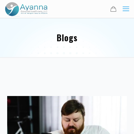
Blogs