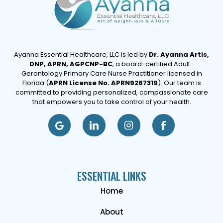
Ayanna Essential Healthcare, LLC is led by
Dr. Ayanna Artis,
DNP, APRN, AGPCNP-BC
, a board-certified Adult-
Gerontology Primary Care Nurse Practitioner licensed in
Florida (
APRN License No. APRN9267319
). Our team is
committed to providing personalized, compassionate care
that empowers you to take control of your health.
ESSENTIAL LINKS
Home
About